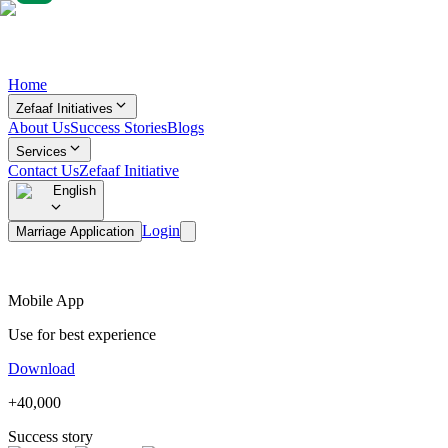
Home
Zefaaf Initiatives
About Us
Success Stories
Blogs
Services
Contact Us
Zefaaf Initiative
English
Login
Marriage Application
Mobile App
Use for best experience
Download
+40,000
Success story