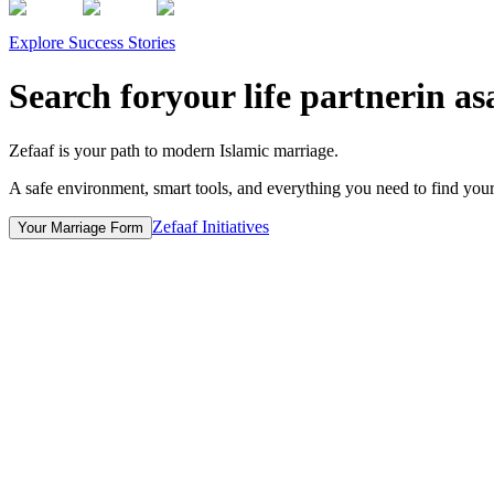
Explore Success Stories
Search for
your life partner
in a
s
Zefaaf is your path to modern Islamic marriage.
A safe environment, smart tools, and everything you need to find your l
Zefaaf Initiatives
Your Marriage Form