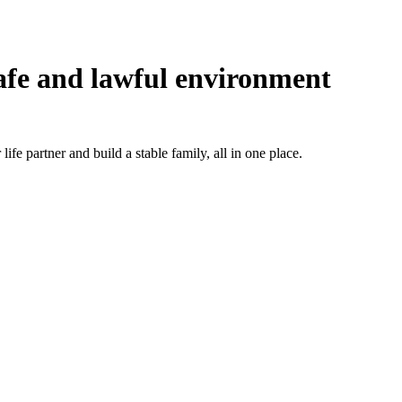
afe and lawful environment
ife partner and build a stable family, all in one place.