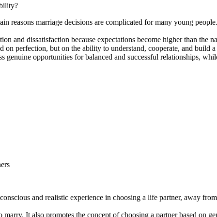
ility?
in reasons marriage decisions are complicated for many young people. In
tion and dissatisfaction because expectations become higher than the nat
d on perfection, but on the ability to understand, cooperate, and build a 
s genuine opportunities for balanced and successful relationships, whil
ners
onscious and realistic experience in choosing a life partner, away from 
arry. It also promotes the concept of choosing a partner based on genui