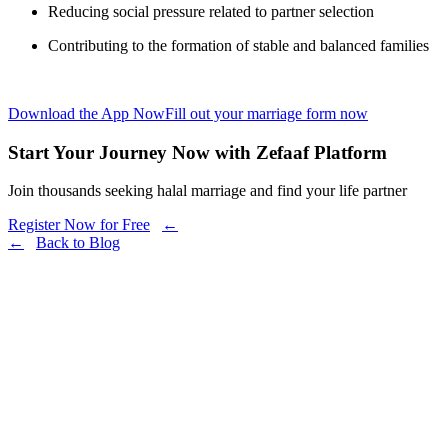
Reducing social pressure related to partner selection
Contributing to the formation of stable and balanced families
Download the App Now
Fill out your marriage form now
Start Your Journey Now with Zefaaf Platform
Join thousands seeking halal marriage and find your life partner
Register Now for Free
←
←
Back to Blog