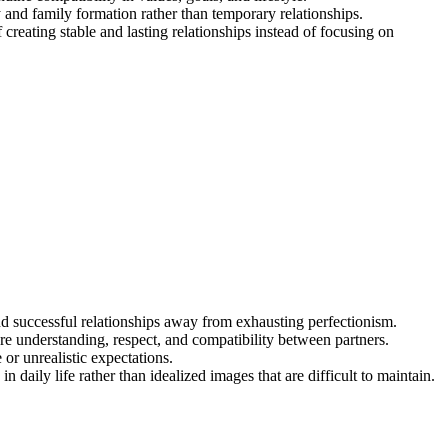
y and family formation rather than temporary relationships.
reating stable and lasting relationships instead of focusing on
and successful relationships away from exhausting perfectionism.
ure understanding, respect, and compatibility between partners.
or unrealistic expectations.
n daily life rather than idealized images that are difficult to maintain.