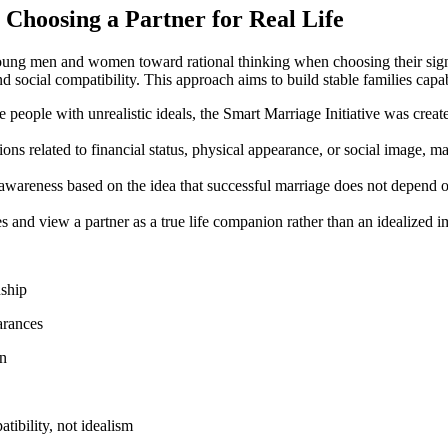
n Choosing a Partner for Real Life
oung men and women toward rational thinking when choosing their signifi
 and social compatibility. This approach aims to build stable families cap
eople with unrealistic ideals, the Smart Marriage Initiative was created 
 related to financial status, physical appearance, or social image, ma
wareness based on the idea that successful marriage does not depend on 
s and view a partner as a true life companion rather than an idealized ima
nship
arances
on
ibility, not idealism