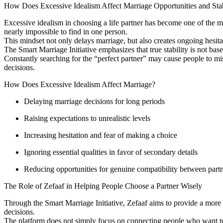
How Does Excessive Idealism Affect Marriage Opportunities and Stab
Excessive idealism in choosing a life partner has become one of the ma
nearly impossible to find in one person.
This mindset not only delays marriage, but also creates ongoing hesita
The Smart Marriage Initiative emphasizes that true stability is not base
Constantly searching for the “perfect partner” may cause people to mis
decisions.
How Does Excessive Idealism Affect Marriage?
Delaying marriage decisions for long periods
Raising expectations to unrealistic levels
Increasing hesitation and fear of making a choice
Ignoring essential qualities in favor of secondary details
Reducing opportunities for genuine compatibility between part
The Role of Zefaaf in Helping People Choose a Partner Wisely
Through the Smart Marriage Initiative, Zefaaf aims to provide a more c
decisions.
The platform does not simply focus on connecting people who want to m