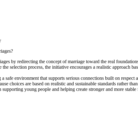
r
riages?
iages by redirecting the concept of marriage toward the real foundations
 the selection process, the initiative encourages a realistic approach bas
 safe environment that supports serious connections built on respect an
se choices are based on realistic and sustainable standards rather than 
n supporting young people and helping create stronger and more stable f