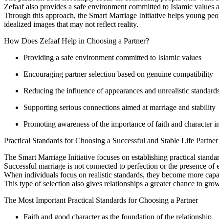
Zefaaf also provides a safe environment committed to Islamic values an
Through this approach, the Smart Marriage Initiative helps young peop
idealized images that may not reflect reality.
How Does Zefaaf Help in Choosing a Partner?
Providing a safe environment committed to Islamic values
Encouraging partner selection based on genuine compatibility
Reducing the influence of appearances and unrealistic standard
Supporting serious connections aimed at marriage and stability
Promoting awareness of the importance of faith and character i
Practical Standards for Choosing a Successful and Stable Life Partner
The Smart Marriage Initiative focuses on establishing practical stand
Successful marriage is not connected to perfection or the presence of 
When individuals focus on realistic standards, they become more capab
This type of selection also gives relationships a greater chance to grow 
The Most Important Practical Standards for Choosing a Partner
Faith and good character as the foundation of the relationship