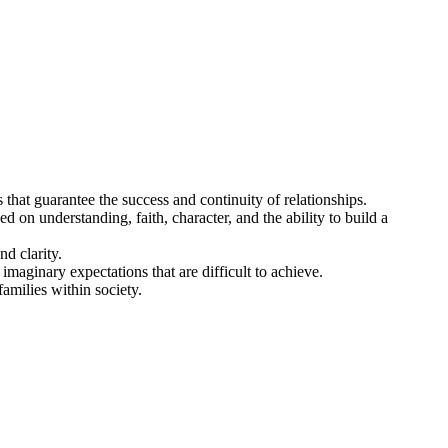
 that guarantee the success and continuity of relationships.
ed on understanding, faith, character, and the ability to build a
d clarity.
imaginary expectations that are difficult to achieve.
amilies within society.