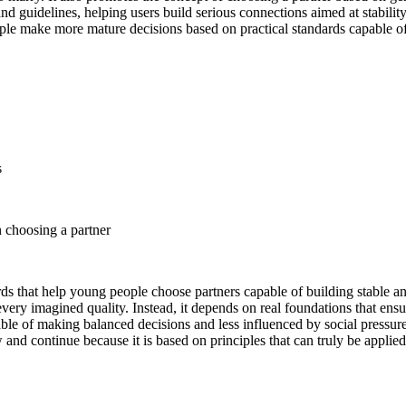
d guidelines, helping users build serious connections aimed at stabilit
le make more mature decisions based on practical standards capable of c
s
n choosing a partner
ards that help young people choose partners capable of building stable 
every imagined quality. Instead, it depends on real foundations that ens
le of making balanced decisions and less influenced by social pressure 
and continue because it is based on principles that can truly be applied i