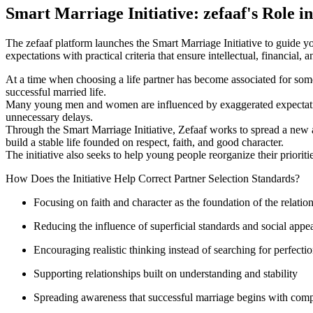
Smart Marriage Initiative: zefaaf's Role i
The zefaaf platform launches the Smart Marriage Initiative to guide y
expectations with practical criteria that ensure intellectual, financial,
At a time when choosing a life partner has become associated for some p
successful married life.
Many young men and women are influenced by exaggerated expectations
unnecessary delays.
Through the Smart Marriage Initiative, Zefaaf works to spread a new a
build a stable life founded on respect, faith, and good character.
The initiative also seeks to help young people reorganize their prioritie
How Does the Initiative Help Correct Partner Selection Standards?
Focusing on faith and character as the foundation of the relatio
Reducing the influence of superficial standards and social appe
Encouraging realistic thinking instead of searching for perfecti
Supporting relationships built on understanding and stability
Spreading awareness that successful marriage begins with compat