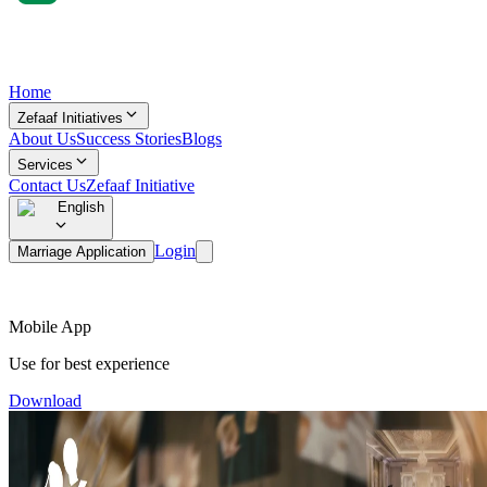
Home
Zefaaf Initiatives
About Us
Success Stories
Blogs
Services
Contact Us
Zefaaf Initiative
English
Login
Marriage Application
Mobile App
Use for best experience
Download