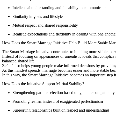
Intellectual understanding and the ability to communicate
Similarity in goals and lifestyle
Mutual respect and shared responsibility
Realistic expectations and flexibility in dealing with one anothe
How Does the Smart Marriage Initiative Help Build More Stable Mar
The Smart Marriage Initiative contributes to building more stable marr
Instead of focusing on appearances or unrealistic ideals that complicate
balanced shared life.
Zefaaf also helps young people make informed decisions by providing a
As this mindset spreads, marriage becomes easier and more stable becau
In this way, the Smart Marriage Initiative becomes an important step i
How Does the Initiative Support Marital Stability?
Strengthening partner selection based on genuine compatibility
Promoting realism instead of exaggerated perfectionism
Supporting relationships built on respect and understanding