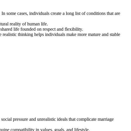
 some cases, individuals create a long list of conditions that are
ural reality of human life.
shared life founded on respect and flexibility.
e realistic thinking helps individuals make more mature and stable
social pressure and unrealistic ideals that complicate marriage
ne compatibility in values, goals, and lifestyle.