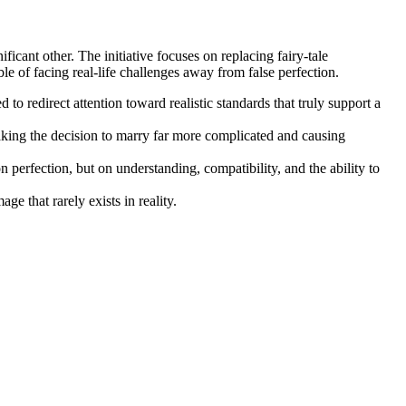
cant other. The initiative focuses on replacing fairy-tale
able of facing real-life challenges away from false perfection.
to redirect attention toward realistic standards that truly support a
king the decision to marry far more complicated and causing
perfection, but on understanding, compatibility, and the ability to
ge that rarely exists in reality.